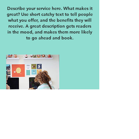
Describe your service here. What makes it
great? Use short catchy text to tell people
what you offer, and the benefits they will
receive. A great description gets readers
in the mood, and makes them more likely
to go ahead and book.
連絡先
日本、東京都中央区銀座１−９−８