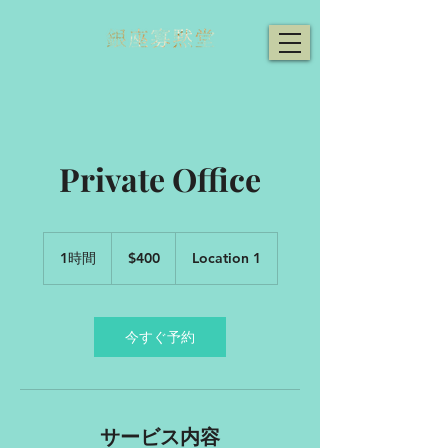
Private Office
400
米
1時間
1
$400
Location 1
ド
時
ル
今すぐ予約
サービス内容